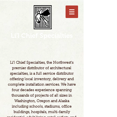
Li'l Chief Specialties
Li’l Chief Specialties, the Northwest’s
premier distributor of architectural
specialties, is a full service distributor
offering local inventory, delivery and
complete installation services. We have
four decades experience spanning
thousands of projects of all sizes in
Washington, Oregon and Alaska
including schools, stadiums, office
buildings, hospitals, multi-family