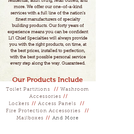
residential, adult living, retail outlets, and
more. We offer our one-of-a-kind
services with a full line of the nation’s
finest manufacturers of specialty
building products. Our forty years of
experience means you can be confident
Li’l Chief Specialties will always provide
you with the right products, on time, at
the best prices, installed to perfection,
with the best possible personal service
every step along the way. Guaranteed.​
Our Products Include
Toilet Partitions
//
Washroom
Accessories
//
Lockers
//
Access Panels
//
Fire Protection Accessories
//
Mailboxes
//
And More