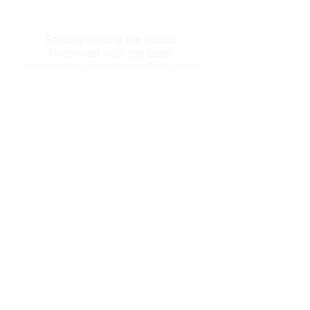
Proudly serving the Pacific
Northwest with the finest
architectural specialty products since
1946. Contact us for free a estimate on
your next job!
Certified WMBE
Call Us:
206-364-1244
© 2016 Li'l Chief Specialties